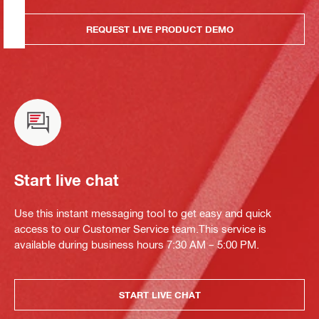
REQUEST LIVE PRODUCT DEMO
Start live chat
Use this instant messaging tool to get easy and quick
access to our Customer Service team.This service is
available during business hours 7:30 AM – 5:00 PM.
START LIVE CHAT