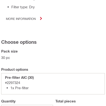
Filter type: Dry
MORE INFORMATION
Choose options
Pack size
30 pc
Product options
Pre-filter AIC (30)
#2297324
1x Pre-filter
Quantity
Total
pieces