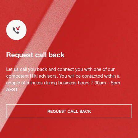
Request call back
Let us call you back and connect you with one of our
competent Hilti advisors. You will be contacted within a
couple of minutes during business hours 7.30am – 5pm
AEST.
REQUEST CALL BACK