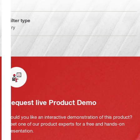
Filter type
Dry
Request live Product Demo
Would you like an interactive demonstration of this product?
Meet one of our product experts for a free and hands-on
presentation.