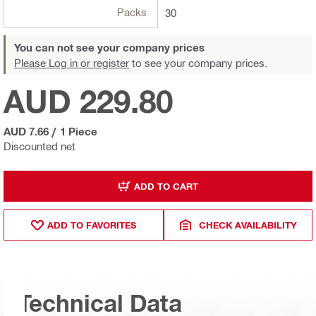
Packs
30
You can not see your company prices
Please Log in or register
to see your company prices.
AUD 229.80
AUD 7.66
/
1 Piece
Discounted net
ADD TO CART
ADD TO FAVORITES
CHECK AVAILABILITY
Technical Data