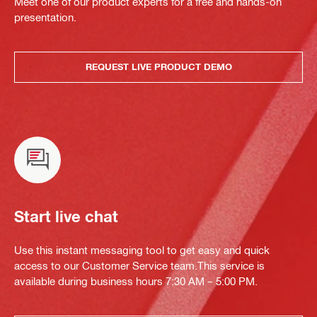
Meet one of our product experts for a free and hands-on
presentation.
REQUEST LIVE PRODUCT DEMO
Start live chat
Use this instant messaging tool to get easy and quick
access to our Customer Service team.This service is
available during business hours 7:30 AM – 5:00 PM.