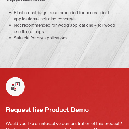
Plastic dust bags, recommended for mineral dust
applications (including concrete)
Not recommended for wood applications – for wood
use fleece bags
Suitable for dry applications
Request live Product Demo
Would you like an interactive demonstration of this product?