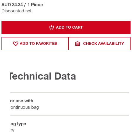
AUD 34.34
/
1 Piece
Discounted net
ADD TO CART
ADD TO FAVORITES
CHECK AVAILABILITY
Technical Data
For use with
Continuous bag
Bag type
Dry