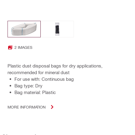
2 IMAGES
Plastic dust disposal bags for dry applications,
recommended for mineral dust
For use with: Continuous bag
Bag type: Dry
Bag material: Plastic
MORE INFORMATION