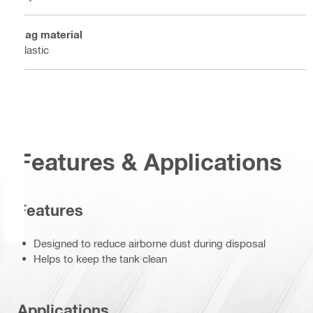
Bag material
Plastic
Features & Applications
Features
Designed to reduce airborne dust during disposal
Helps to keep the tank clean
Applications