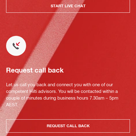
START LIVE CHAT
Request call back
Let us call you back and connect you with one of our
competent Hilti advisors. You will be contacted within a
couple of minutes during business hours 7.30am – 5pm
AEST.
REQUEST CALL BACK