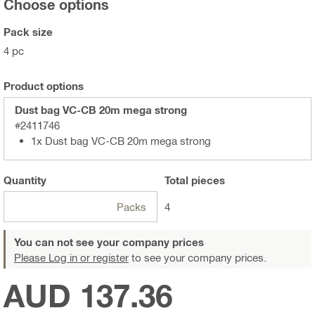
Choose options
Pack size
4 pc
Product options
Dust bag VC-CB 20m mega strong
#2411746
1x Dust bag VC-CB 20m mega strong
Quantity
Total
pieces
Packs
4
You can not see your company prices
Please Log in or register
to see your company prices.
AUD 137.36