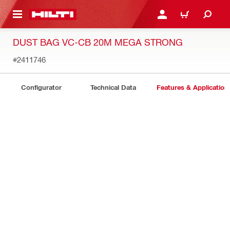
 MAIN CONTENT
LOGIN OR REGISTER
CART
DUST BAG VC-CB 20M MEGA STRONG
#2411746
Configurator
Technical Data
Features & Application