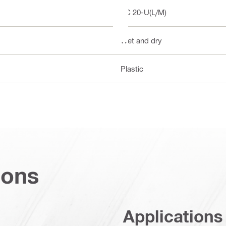
VC 20-U(L/M)
Wet and dry
Plastic
ions
Applications