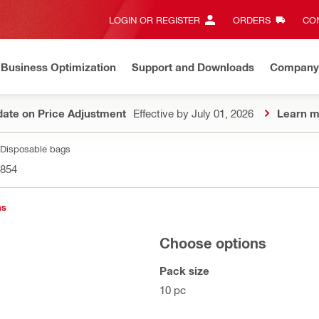
LOGIN OR REGISTER
ORDERS
CON
Business Optimization
Support and Downloads
Company
ate on Price Adjustment
Effective by July 01, 2026
Learn m
Disposable bags
854
ns
Choose options
Pack size
10 pc