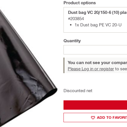
Product options
Dust bag VC 20/150-6 (10) pla
#203854
1x Dust bag PE VC 20-U
Quantity
You can not see your compan
Please Log in or register
to see
Discounted net
ADD TO FAVORI