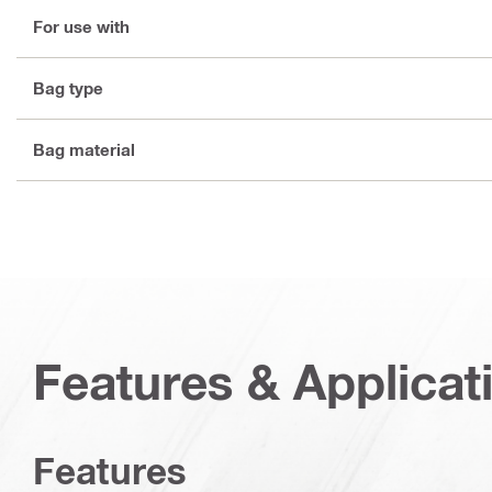
For use with
Bag type
Bag material
Features & Applicat
Features