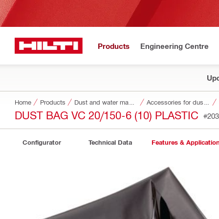
Products
Engineering Centre
Upd
Home
Products
Dust and water management
Accessories for dust and water management
DUST BAG VC 20/150-6 (10) PLASTIC
#203
Configurator
Technical Data
Features & Applicatio