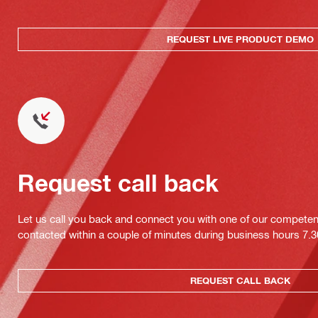
REQUEST LIVE PRODUCT DEMO
Request call back
Let us call you back and connect you with one of our competent 
contacted within a couple of minutes during business hours 7
REQUEST CALL BACK