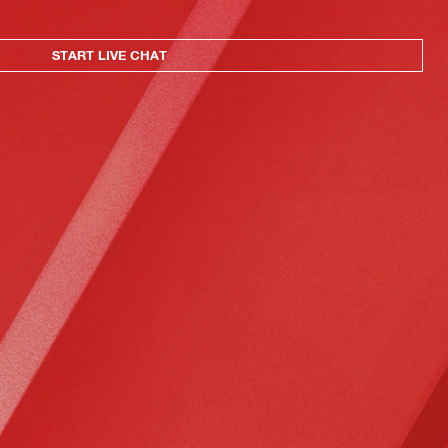
START LIVE CHAT