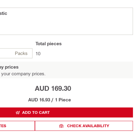
stic
Total
pieces
Packs
10
y prices
 your company prices.
AUD 169.30
AUD 16.93
/
1 Piece
ADD TO CART
TES
CHECK AVAILABILITY