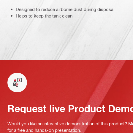
Designed to reduce airborne dust during disposal
Helps to keep the tank clean
Request live Product Dem
Would you like an interactive demonstration of this product? M
for a free and hands-on presentation.