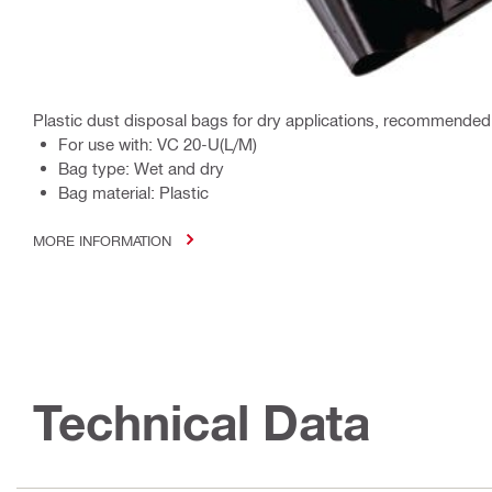
Plastic dust disposal bags for dry applications, recommended 
For use with: VC 20-U(L/M)
Bag type: Wet and dry
Bag material: Plastic
MORE INFORMATION
Technical Data