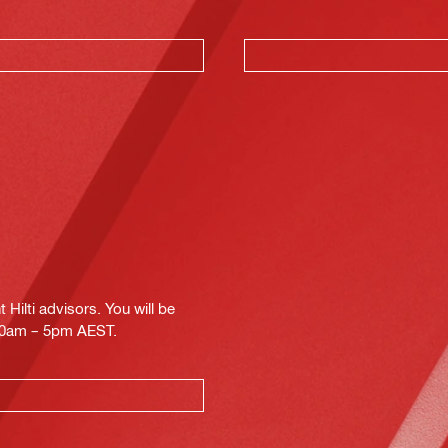
Hilti advisors. You will be
.30am – 5pm AEST.