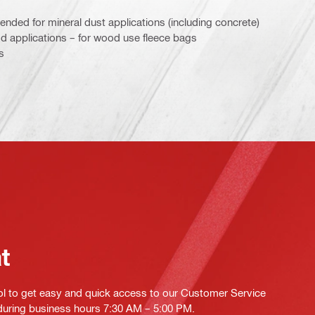
nded for mineral dust applications (including concrete)
applications – for wood use fleece bags
s
at
ol to get easy and quick access to our Customer Service
 during business hours 7:30 AM – 5:00 PM.