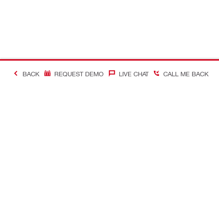
BACK
REQUEST DEMO
LIVE CHAT
CALL ME BACK
Contact
Company In
CONTACT US
Careers