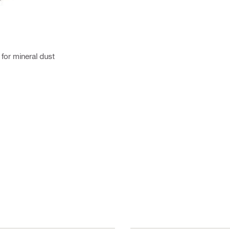
for mineral dust