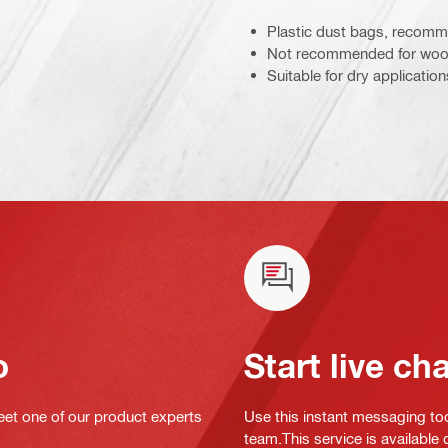
Plastic dust bags, recomme
Not recommended for wood 
Suitable for dry application
o
Start live ch
eet one of our product experts
Use this instant messaging to
team.This service is available