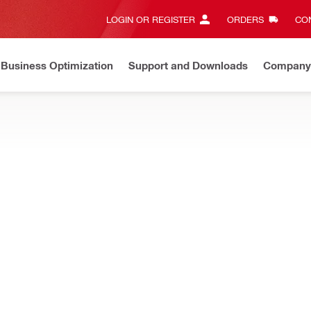
LOGIN OR REGISTER
ORDERS
CON
Business Optimization
Support and Downloads
Company
ate on Price Adjustment
Effective by July 01, 2026
Learn m
ertifications with online trainings for health and safety, tools, fir
NEW
tening Tool Operator online training