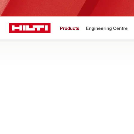
Products
Engineering Centre
Upd
Home
Products
Services and training
TRAININGS
Training courses for a wide range of construction topics – earn c
more
Filter
Direct Fas
RESET ALL FILTERS
Tool-related trainings