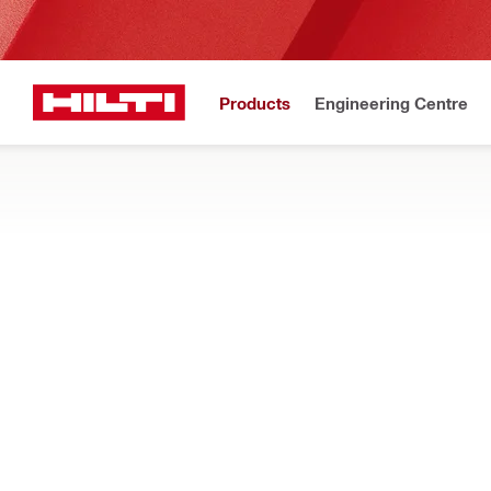
Products
Engineering Centre
Upd
Home
Products
Tool inserts
METAL, WOOD AND OTHER MATERIAL DR
Show me metal and wood drill bits for drill drivers and impact d
Filter
SCOB DG D
RESET ALL FILTERS
Cut out bits