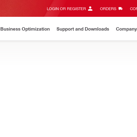
LOGIN OR REGISTER
ORDERS
CON
Business Optimization
Support and Downloads
Company
ate on Price Adjustment
Effective by July 01, 2026
Learn m
ILL BITS
rivers, optimised for drilling a wide variety of holes in metal, wood
NEW
rywall router bit with guide point
Base material