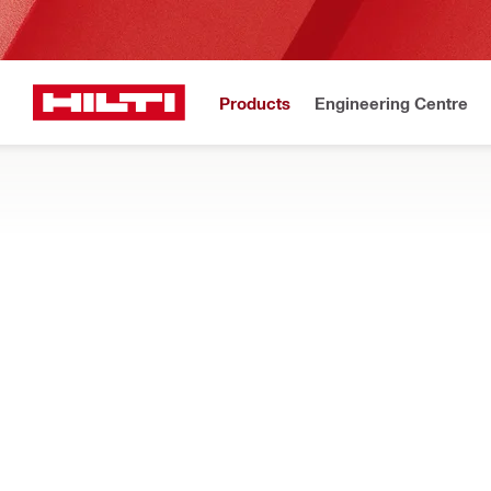
Products
Engineering Centre
Upd
Home
Products
Tool inserts
METAL, WOOD AND OTHER MATERIAL DR
Show me metal and wood drill bits for drill drivers and impact d
Filter
WDB-SDA 7
RESET ALL FILTERS
Auger bits