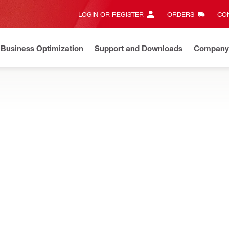
LOGIN OR REGISTER
ORDERS
CON
Business Optimization
Support and Downloads
Company
ate on Price Adjustment
Effective by July 01, 2026
Learn m
ILL BITS
rivers, optimised for drilling a wide variety of holes in metal, wood
/16" Auger bit
Connection end