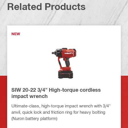
Related Products
NEW
SIW 20-22 3/4" High-torque cordless
impact wrench
Ultimate-class, high-torque impact wrench with 3/4"
anvil, quick lock and friction ring for heavy bolting
(Nuron battery platform)