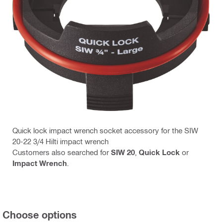
Quick lock impact wrench socket accessory for the SIW
20-22 3/4 Hilti impact wrench
Customers also searched for
SIW 20
,
Quick Lock
or
Impact Wrench
.
Choose options