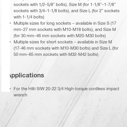
sockets with 1/2–5/8” bolts), Size M (for 1-1/8”–1-7/8”
sockets with 3/4–1-1/8 bolts), and Size L (for 2” sockets
with 1-1/4 bolts)
Multiple sizes for long sockets – available in Size S (17
mm–27 mm sockets with M10-M18 bolts), and Size M
(for 30 mm–46 mm sockets with M20-M30 bolts)
Multiple sizes for short sockets – available in Size M
(17-46 mm sockets with M10-M30 bolts) and Size L (for
50 mm–65 mm sockets with M32-M42 bolts)
Applications
For the Hilti SIW 20-22 3/4 High-torque cordless impact
wrench