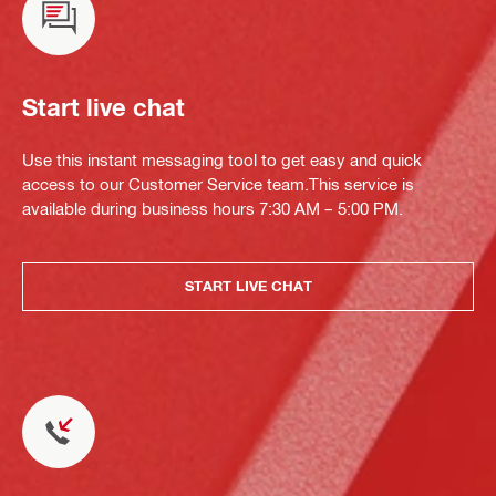
Start live chat
Use this instant messaging tool to get easy and quick
access to our Customer Service team.This service is
available during business hours 7:30 AM – 5:00 PM.
START LIVE CHAT