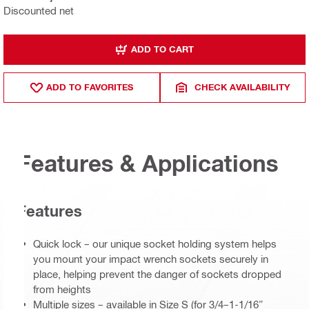
Discounted net
ADD TO CART
ADD TO FAVORITES
CHECK AVAILABILITY
Features & Applications
Features
Quick lock – our unique socket holding system helps
you mount your impact wrench sockets securely in
place, helping prevent the danger of sockets dropped
from heights
Multiple sizes – available in Size S (for 3/4–1-1/16”