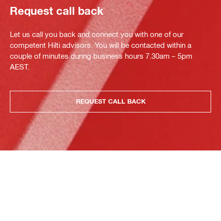
Request call back
Let us call you back and connect you with one of our
competent Hilti advisors. You will be contacted within a
couple of minutes during business hours 7.30am – 5pm
AEST.
REQUEST CALL BACK