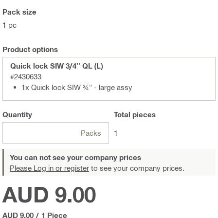
Pack size
1 pc
Product options
Quick lock SIW 3/4'' QL (L)
#2430633
1x Quick lock SIW ¾" - large assy
Quantity
Total
pieces
Packs
1
You can not see your company prices
Please Log in or register
to see your company prices.
AUD 9.00
AUD 9.00
/
1 Piece