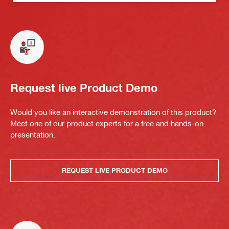
Request live Product Demo
Would you like an interactive demonstration of this product?
Meet one of our product experts for a free and hands-on
presentation.
REQUEST LIVE PRODUCT DEMO