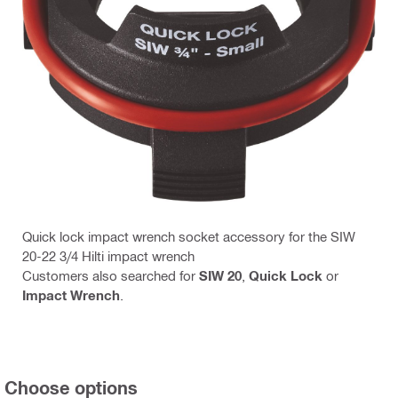
Quick lock impact wrench socket accessory for the SIW
20-22 3/4 Hilti impact wrench
Customers also searched for
SIW 20
,
Quick Lock
or
Impact Wrench
.
Choose options