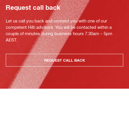
Request call back
Let us call you back and connect you with one of our
competent Hilti advisors. You will be contacted within a
couple of minutes during business hours 7.30am – 5pm
AEST.
REQUEST CALL BACK