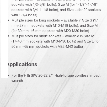
sockets with 1/2–5/8” bolts), Size M (for 1-1/8”–1-7/8”
sockets with 3/4–1-1/8 bolts), and Size L (for 2” sockets
with 1-1/4 bolts)
Multiple sizes for long sockets – available in Size S (17
mm–27 mm sockets with M10-M18 bolts), and Size M
(for 30 mm–46 mm sockets with M20-M30 bolts)
Multiple sizes for short sockets – available in Size M
(17-46 mm sockets with M10-M30 bolts) and Size L (for
50 mm–65 mm sockets with M32-M42 bolts)
Applications
For the Hilti SIW 20-22 3/4 High-torque cordless impact
wrench