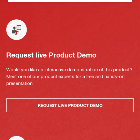
Request live Product Demo
Would you like an interactive demonstration of this product?
Meet one of our product experts for a free and hands-on
presentation.
REQUEST LIVE PRODUCT DEMO