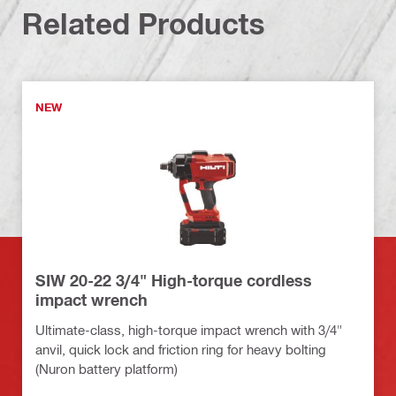
Related Products
NEW
SIW 20-22 3/4" High-torque cordless
impact wrench
Ultimate-class, high-torque impact wrench with 3/4"
anvil, quick lock and friction ring for heavy bolting
(Nuron battery platform)