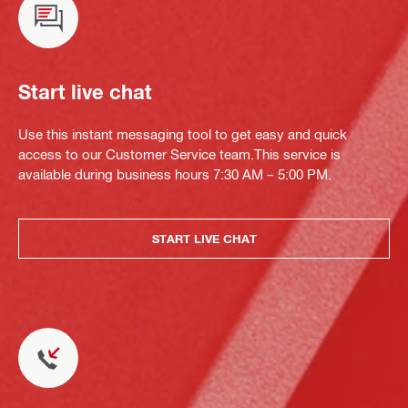
Start live chat
Use this instant messaging tool to get easy and quick
access to our Customer Service team.This service is
available during business hours 7:30 AM – 5:00 PM.
START LIVE CHAT