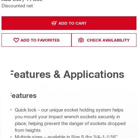
Discounted net
ADD TO CART
ADD TO FAVORITES
CHECK AVAILABILITY
Features & Applications
Features
Quick lock – our unique socket holding system helps
you mount your impact wrench sockets securely in
place, helping prevent the danger of sockets dropped
from heights
Multiple sizes – available in Size S (for 3/4–1-1/16”