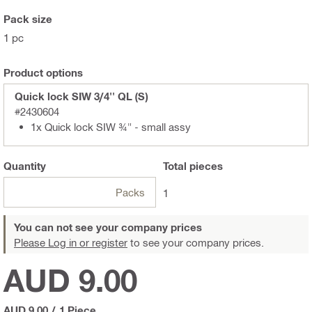
Pack size
1 pc
Product options
Quick lock SIW 3/4'' QL (S)
#2430604
1x Quick lock SIW ¾" - small assy
Quantity
Total
pieces
Packs
1
You can not see your company prices
Please Log in or register
to see your company prices.
AUD 9.00
AUD 9.00
/
1 Piece