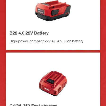
B22 4.0 22V Battery
High-power, compact 22V 4.0 Ah Li-ion battery
C4/36-350 Fast charger