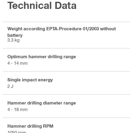
Technical Data
Weight according EPTA-Procedure 01/2003 without
battery
3.3 kg
Optimum hammer drilling range
4 - 14 mm
Single impact energy
2 J
Hammer drilling diameter range
4 - 18 mm
Hammer drilling RPM
1050 rpm