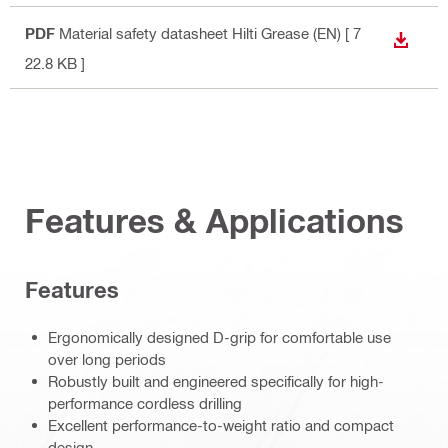
PDF
Material safety datasheet Hilti Grease (EN)
[ 7
DOWN
22.8 KB ]
Features & Applications
Features
Ergonomically designed D-grip for comfortable use
over long periods
Robustly built and engineered specifically for high-
performance cordless drilling
Excellent performance-to-weight ratio and compact
design