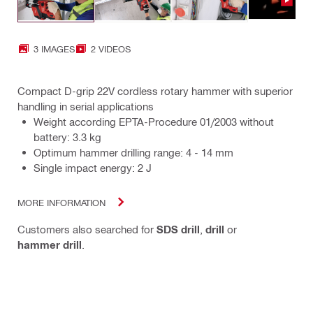
3 IMAGES
2 VIDEOS
Compact D-grip 22V cordless rotary hammer with superior
handling in serial applications
Weight according EPTA-Procedure 01/2003 without
battery: 3.3 kg
Optimum hammer drilling range: 4 - 14 mm
Single impact energy: 2 J
MORE INFORMATION
Customers also searched for
SDS drill
,
drill
or
hammer drill
.