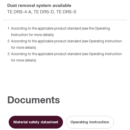
Dust removal system available
TE DRS-4-A, TE DRS-D, TE DRS-S
According to the applicable product standard (see the Operating
Instruction for more details)
According to the applicable product standard (see Operating Instruction
for more details)
According to the applicable product standard (see Operating Instruction
for more details)
Documents
Material safety datasheet
Operating Instruction