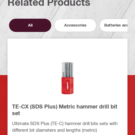
Related Products
All
Accessories
Batteries and C
TE-CX (SDS Plus) Metric hammer drill bit
set
Ultimate SDS Plus (TE-C) hammer drill bits sets with
different bit diameters and lengths (metric)