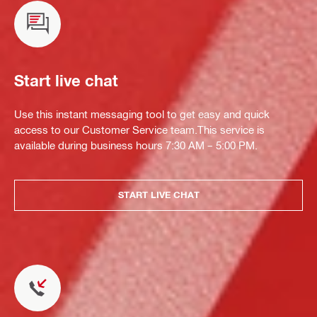
Start live chat
Use this instant messaging tool to get easy and quick
access to our Customer Service team.This service is
available during business hours 7:30 AM – 5:00 PM.
START LIVE CHAT