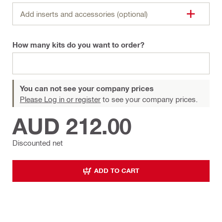
Add inserts and accessories (optional)
How many kits do you want to order?
You can not see your company prices
Please Log in or register
to see your company prices.
AUD 212.00
Discounted net
ADD TO CART