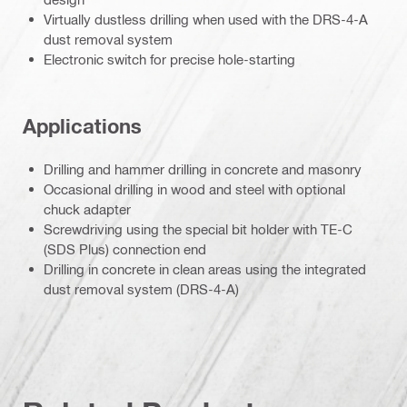
Virtually dustless drilling when used with the DRS-4-A
dust removal system
Electronic switch for precise hole-starting
Applications
Drilling and hammer drilling in concrete and masonry
Occasional drilling in wood and steel with optional
chuck adapter
Screwdriving using the special bit holder with TE-C
(SDS Plus) connection end
Drilling in concrete in clean areas using the integrated
dust removal system (DRS-4-A)