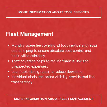
MORE INFORMATION ABOUT TOOL SERVICES
Fleet Management
Monthly usage fee covering all tool, service and repair
costs helping to ensure absolute cost control and
back-office efficiency.
Theft coverage helps to reduce financial risk and
unexpected expenses.
Loan tools during repair to reduce downtime.
Individual labels and online visibility provide tool fleet
transparency
MORE INFORMATION ABOUT FLEET MANAGEMENT