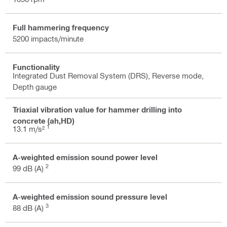
Full hammering frequency
5200 impacts/minute
Functionality
Integrated Dust Removal System (DRS), Reverse mode,
Depth gauge
Triaxial vibration value for hammer drilling into
concrete (ah,HD)
1
13.1 m/s²
A-weighted emission sound power level
2
99 dB (A)
A-weighted emission sound pressure level
3
88 dB (A)