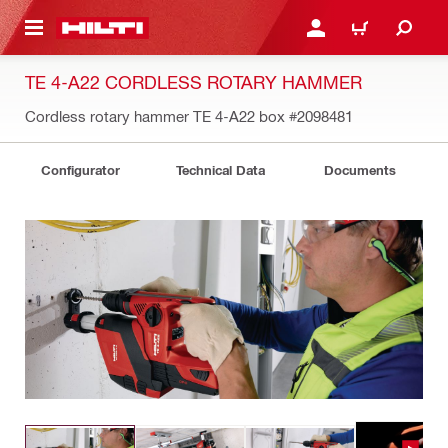
 MAIN CONTENT
LOGIN OR REGISTER
CART
TE 4-A22 CORDLESS ROTARY HAMMER
Cordless rotary hammer TE 4-A22 box
#2098481
Configurator
Technical Data
Documents