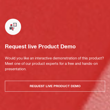
Request live Product Demo
Would you like an interactive demonstration of this product?
Meet one of our product experts for a free and hands-on
presentation.
REQUEST LIVE PRODUCT DEMO