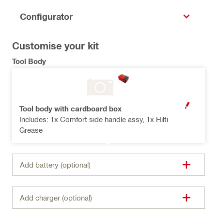
Configurator
Customise your kit
Tool Body
Tool body with cardboard box
OPEN MODAL
Includes: 1x Comfort side handle assy, 1x Hilti
Grease
Add battery (optional)
Add charger (optional)