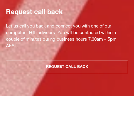
Request call back
Let us call you back and connect you with one of our
competent Hilti advisors. You will be contacted within a
couple of minutes during business hours 7.30am – 5pm
AEST.
REQUEST CALL BACK