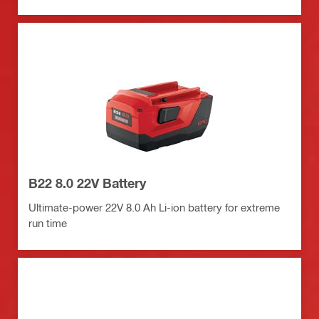
B22 8.0 22V Battery
Ultimate-power 22V 8.0 Ah Li-ion battery for extreme
run time