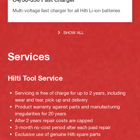
Multi-voltage fast charger for all Hilti Li-ion batteries
SHOW ALL
Services
Hilti Tool Service
Servicing is free of charge for up to 2 years, including
wear and tear, pick-up and delivery
Product warranty against parts and manufacturing
irregularities for 20 years
After 2 years repair costs are capped
3-month no-cost period after each paid repair
Exclusive use of genuine Hilti spare parts