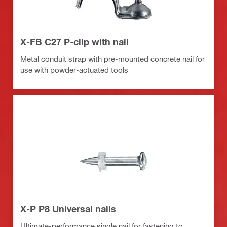
X-FB C27 P-clip with nail
Metal conduit strap with pre-mounted concrete nail for
use with powder-actuated tools
X-P P8 Universal nails
Ultimate-performance single nail for fastening to