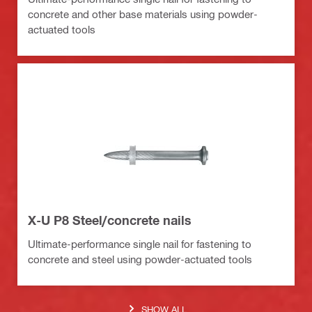
concrete and other base materials using powder-
actuated tools
X-U P8 Steel/concrete nails
Ultimate-performance single nail for fastening to
concrete and steel using powder-actuated tools
SHOW ALL