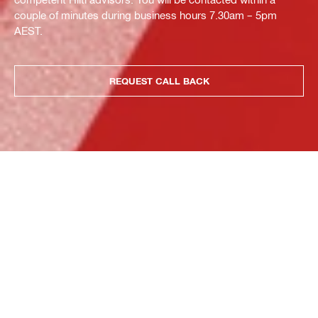
couple of minutes during business hours 7.30am – 5pm
AEST.
REQUEST CALL BACK