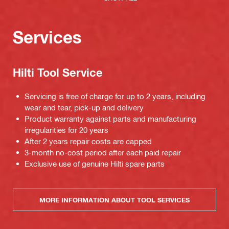
Services
Hilti Tool Service
Servicing is free of charge for up to 2 years, including
wear and tear, pick-up and delivery
Product warranty against parts and manufacturing
irregularities for 20 years
After 2 years repair costs are capped
3-month no-cost period after each paid repair
Exclusive use of genuine Hilti spare parts
MORE INFORMATION ABOUT TOOL SERVICES