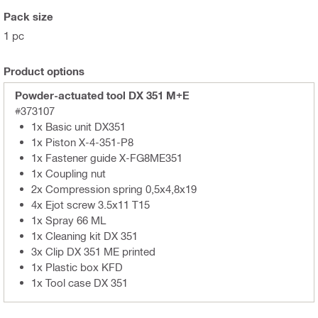
Pack size
1 pc
Product options
Powder-actuated tool DX 351 M+E
#373107
1x Basic unit DX351
1x Piston X-4-351-P8
1x Fastener guide X-FG8ME351
1x Coupling nut
2x Compression spring 0,5x4,8x19
4x Ejot screw 3.5x11 T15
1x Spray 66 ML
1x Cleaning kit DX 351
3x Clip DX 351 ME printed
1x Plastic box KFD
1x Tool case DX 351