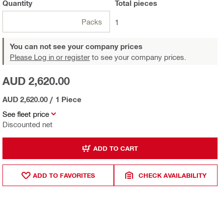
Quantity
Total
pieces
Packs
1
You can not see your company prices
Please Log in or register
to see your company prices.
AUD 2,620.00
AUD 2,620.00
/
1 Piece
See fleet price
Discounted net
ADD TO CART
ADD TO FAVORITES
CHECK AVAILABILITY