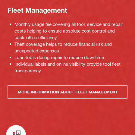
Fleet Management
Monthly usage fee covering all tool, service and repair
costs helping to ensure absolute cost control and
back-office efficiency.
Theft coverage helps to reduce financial risk and
unexpected expenses.
Loan tools during repair to reduce downtime.
Individual labels and online visibility provide tool fleet
transparency
MORE INFORMATION ABOUT FLEET MANAGEMENT