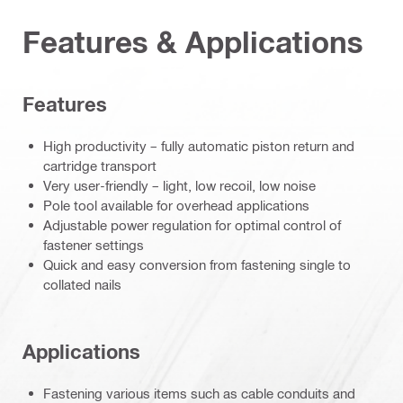
Features & Applications
Features
High productivity – fully automatic piston return and
cartridge transport
Very user-friendly – light, low recoil, low noise
Pole tool available for overhead applications
Adjustable power regulation for optimal control of
fastener settings
Quick and easy conversion from fastening single to
collated nails
Applications
Fastening various items such as cable conduits and