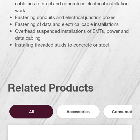
cable ties to steel and concrete in electrical installation
work
Fastening conduits and electrical junction boxes
Fastening of data and electrical cable installations
Overhead suspended installations of EMTs, power and
data cabling
Installing threaded studs to concrete or steel
Related Products
All
Accessories
Consumables