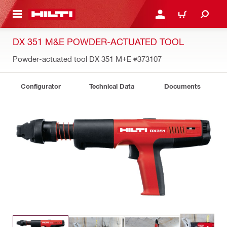
 MAIN CONTENT
LOGIN OR REGISTER
CART
DX 351 M&E POWDER-ACTUATED TOOL
Powder-actuated tool DX 351 M+E
#373107
Configurator
Technical Data
Documents