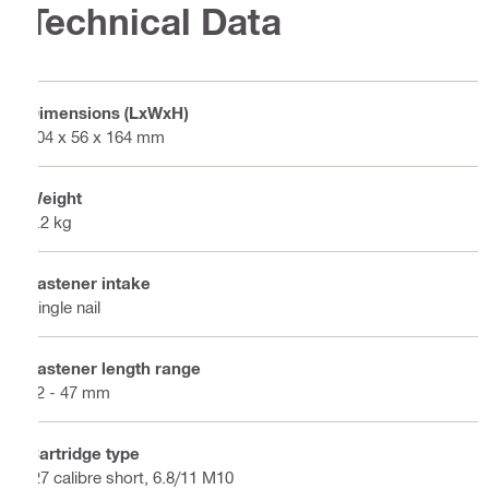
Technical Data
Dimensions (LxWxH)
404 x 56 x 164 mm
Weight
2.2 kg
Fastener intake
Single nail
Fastener length range
12 - 47 mm
Cartridge type
.27 calibre short, 6.8/11 M10