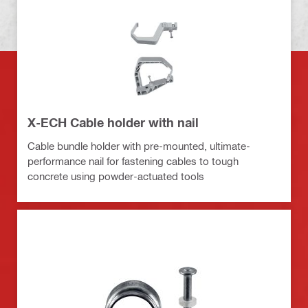
X-ECH Cable holder with nail
Cable bundle holder with pre-mounted, ultimate-
performance nail for fastening cables to tough
concrete using powder-actuated tools