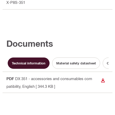
X-P8S-351
Documents
Technical information
Material safety datasheet
Opera
PDF
DX 351 - accessories and consumables com
DOWN
patibility
, English
[ 344.3 KB ]