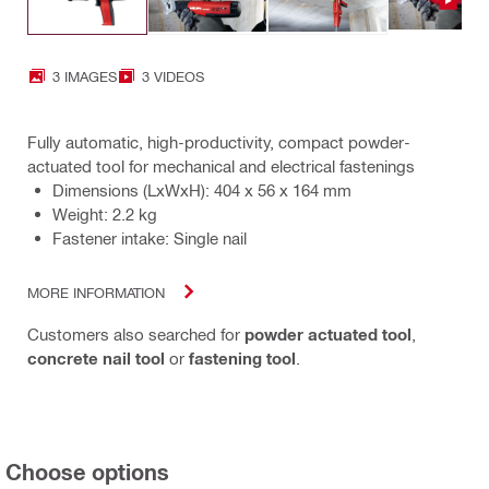
3 IMAGES
3 VIDEOS
Fully automatic, high-productivity, compact powder-
actuated tool for mechanical and electrical fastenings
Dimensions (LxWxH): 404 x 56 x 164 mm
Weight: 2.2 kg
Fastener intake: Single nail
MORE INFORMATION
Customers also searched for
powder actuated tool
,
concrete nail tool
or
fastening tool
.
Choose options