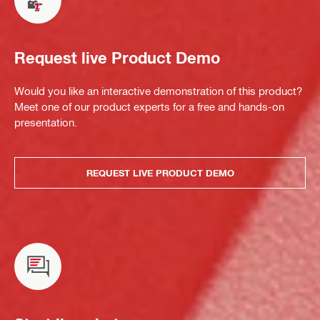
Request live Product Demo
Would you like an interactive demonstration of this product?
Meet one of our product experts for a free and hands-on
presentation.
REQUEST LIVE PRODUCT DEMO