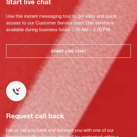
Start live chat
Use this instant messaging tool to get easy and quick
access to our Customer Service team.This service is
available during business hours 7:30 AM – 5:00 PM.
START LIVE CHAT
Request call back
Let us call you back and connect you with one of our
competent Hilti advisors. You will be contacted within a