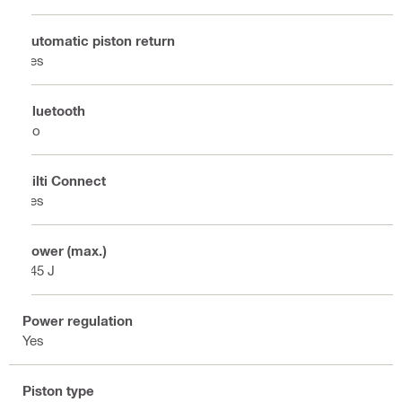
Automatic piston return
Yes
Bluetooth
No
Hilti Connect
Yes
Power (max.)
245 J
Power regulation
Yes
Piston type