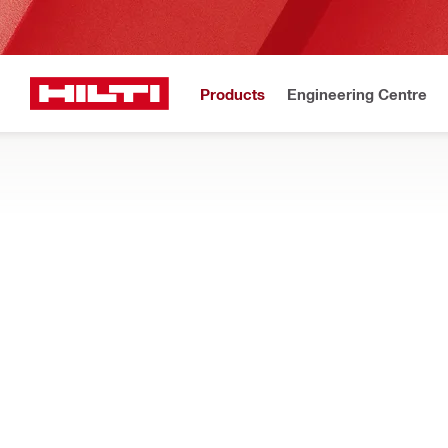
Products
Engineering Centre
Upd
Home
Products
Firestop & fire protection
FIRESTOP DEVICES AND SLEEVES
Explore our pre-formed firestop sleeves and cast-in devices, d
Filter
CP 680-P C
RESET ALL FILTERS
Firestop cast-in devices