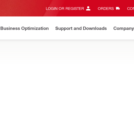
LOGIN OR REGISTER
ORDERS
CON
Business Optimization
Support and Downloads
Company
ate on Price Adjustment
Effective by July 01, 2026
Learn m
esigned for easier installations and inspections when firestopping 
NEW
ast-in firestop sleeve
Height