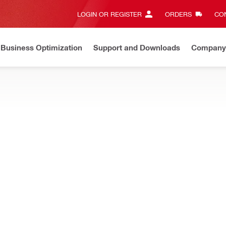
LOGIN OR REGISTER
ORDERS
CON
Business Optimization
Support and Downloads
Company
ate on Price Adjustment
Effective by July 01, 2026
Learn m
ystems, including panel fastening solutions.
 Mounting elements
Height