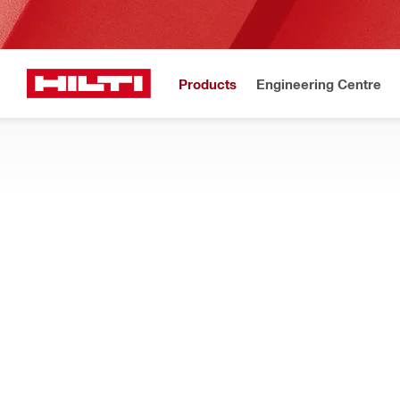
Products
Engineering Centre
Upd
Home
Products
Facade mounting systems
ACCESSORIES
Accessories for fast, reliable and easy installation of facade s
Filter
MFT-DF M
RESET ALL FILTERS
Bracket extension elemen
ts