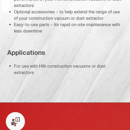
extractors
Optional accessories – to help extend the range of use
of your construction vacuum or dust extractor
Easy-to-use parts – for rapid on-site maintenance with
less downtime
Applications
For use with Hilti construction vacuums or dust
extractors