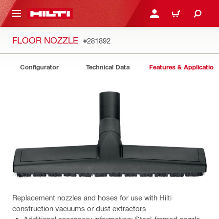
 MAIN CONTENT
LOGIN OR REGISTER
CART
FLOOR NOZZLE
#281892
Configurator
Technical Data
Features & Application
Replacement nozzles and hoses for use with Hilti
construction vacuums or dust extractors