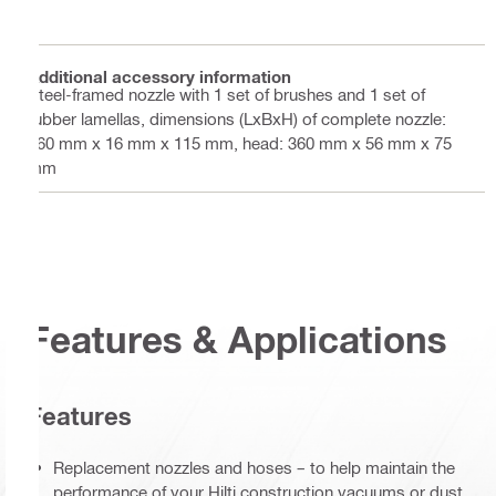
Additional accessory information
Steel-framed nozzle with 1 set of brushes and 1 set of
rubber lamellas, dimensions (LxBxH) of complete nozzle:
360 mm x 16 mm x 115 mm, head: 360 mm x 56 mm x 75
mm
Features & Applications
Features
Replacement nozzles and hoses – to help maintain the
performance of your Hilti construction vacuums or dust