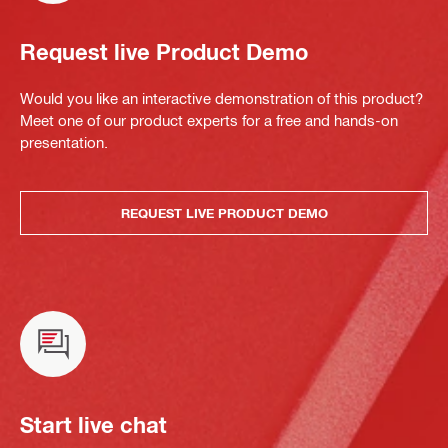
Request live Product Demo
Would you like an interactive demonstration of this product?
Meet one of our product experts for a free and hands-on
presentation.
REQUEST LIVE PRODUCT DEMO
Start live chat