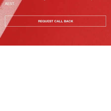
AEST.
REQUEST CALL BACK