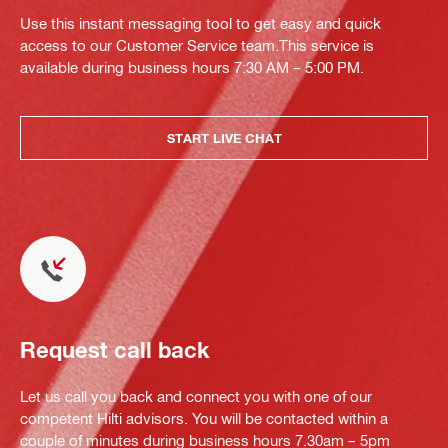
Use this instant messaging tool to get easy and quick
access to our Customer Service team.This service is
available during business hours 7:30 AM – 5:00 PM.
START LIVE CHAT
Request call back
Let us call you back and connect you with one of our
competent Hilti advisors. You will be contacted within a
couple of minutes during business hours 7.30am – 5pm