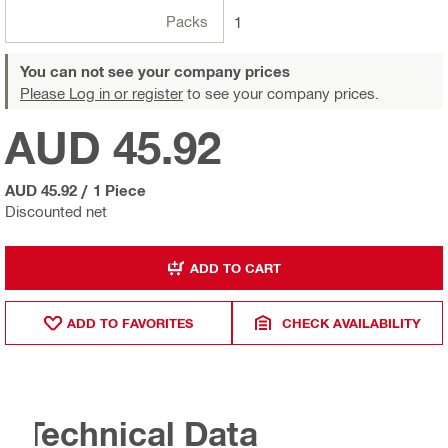
Packs
1
You can not see your company prices
Please Log in or register
to see your company prices.
AUD 45.92
AUD 45.92
/
1 Piece
Discounted net
ADD TO CART
ADD TO FAVORITES
CHECK AVAILABILITY
Technical Data