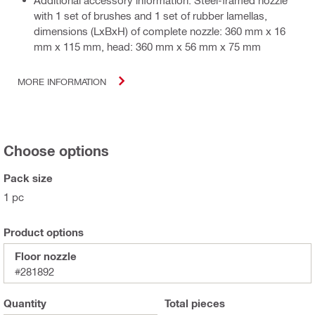
Additional accessory information: Steel-framed nozzle
with 1 set of brushes and 1 set of rubber lamellas,
dimensions (LxBxH) of complete nozzle: 360 mm x 16
mm x 115 mm, head: 360 mm x 56 mm x 75 mm
MORE INFORMATION
Choose options
Pack size
1 pc
Product options
Floor nozzle
#281892
Quantity
Total
pieces