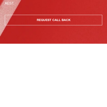
AEST.
REQUEST CALL BACK