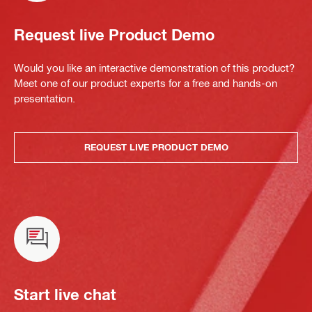
Request live Product Demo
Would you like an interactive demonstration of this product?
Meet one of our product experts for a free and hands-on
presentation.
REQUEST LIVE PRODUCT DEMO
Start live chat