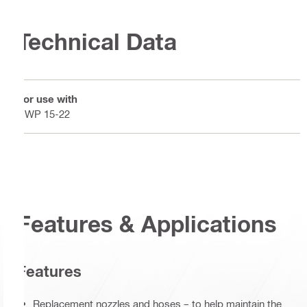
Technical Data
For use with
DWP 15-22
Features & Applications
Features
Replacement nozzles and hoses – to help maintain the