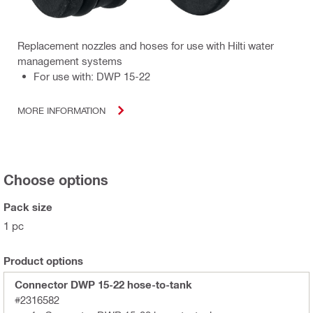
Replacement nozzles and hoses for use with Hilti water
management systems
For use with: DWP 15-22
MORE INFORMATION
Choose options
Pack size
1 pc
Product options
Connector DWP 15-22 hose-to-tank
#2316582