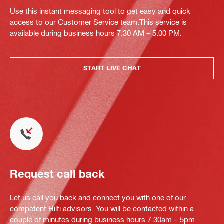
Use this instant messaging tool to get easy and quick
access to our Customer Service team.This service is
available during business hours 7:30 AM – 5:00 PM.
START LIVE CHAT
Request call back
Let us call you back and connect you with one of our
competent Hilti advisors. You will be contacted within a
couple of minutes during business hours 7.30am – 5pm