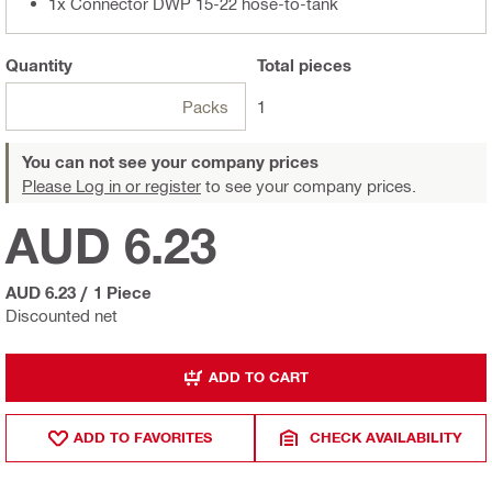
1x Connector DWP 15-22 hose-to-tank
Quantity
Total
pieces
Packs
1
You can not see your company prices
Please Log in or register
to see your company prices.
AUD 6.23
AUD 6.23
/
1 Piece
Discounted net
ADD TO CART
ADD TO FAVORITES
CHECK AVAILABILITY