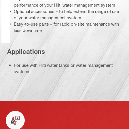
performance of your Hilti water management system
Optional accessories – to help extend the range of use
of your water management system
Easy-to-use parts – for rapid on-site maintenance with
less downtime
Applications
For use with Hilti water tanks or water management
systems