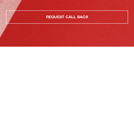
REQUEST CALL BACK