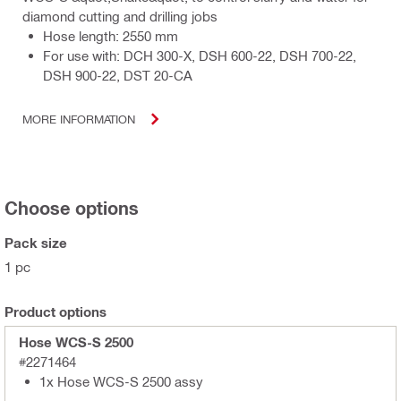
diamond cutting and drilling jobs
Hose length: 2550 mm
For use with: DCH 300-X, DSH 600-22, DSH 700-22,
DSH 900-22, DST 20-CA
MORE INFORMATION
Choose options
Pack size
1 pc
Product options
Hose WCS-S 2500
#2271464
1x Hose WCS-S 2500 assy