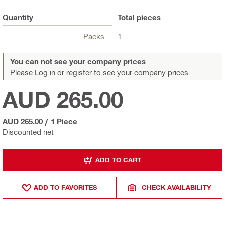
Quantity
Total
pieces
Packs
1
You can not see your company prices
Please Log in or register
to see your company prices.
AUD 265.00
AUD 265.00
/
1 Piece
Discounted net
ADD TO CART
ADD TO FAVORITES
CHECK AVAILABILITY