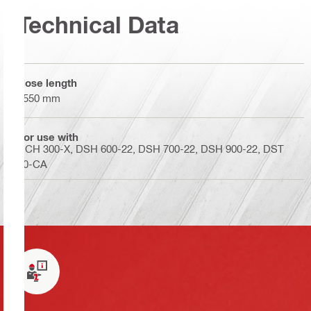
Technical Data
Hose length
2550 mm
For use with
DCH 300-X, DSH 600-22, DSH 700-22, DSH 900-22, DST
20-CA