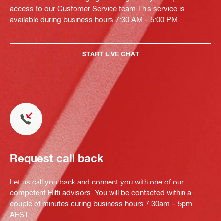
access to our Customer Service team.This service is
available during business hours 7:30 AM – 5:00 PM.
START LIVE CHAT
Request call back
Let us call you back and connect you with one of our
competent Hilti advisors. You will be contacted within a
couple of minutes during business hours 7.30am – 5pm
AEST.