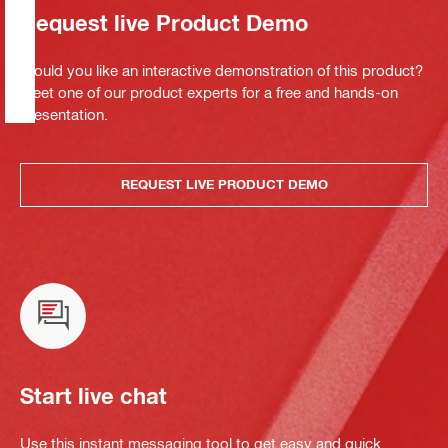
Request live Product Demo
Would you like an interactive demonstration of this product?
Meet one of our product experts for a free and hands-on
presentation.
REQUEST LIVE PRODUCT DEMO
Start live chat
Use this instant messaging tool to get easy and quick