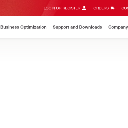
LOGIN OR REGISTER
ORDERS
CON
Business Optimization
Support and Downloads
Company
ate on Price Adjustment
Effective by July 01, 2026
Learn m
l connections such as baseplates, rebar, masonry and more accordi
NEW
chor Channel design software