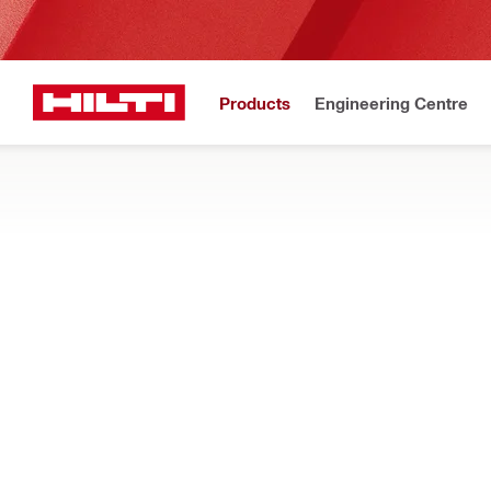
Products
Engineering Centre
Upd
Home
Products
Software
FASTENING DESIGN SOFTWARE
Download PROFIS Engineering to design and analyse structura
methods
Filter
PROFIS An
RESET ALL FILTERS
PROFIS Anchor